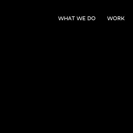
WHAT WE DO
WORK