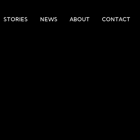
STORIES
NEWS
ABOUT
CONTACT