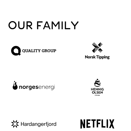
OUR FAMILY